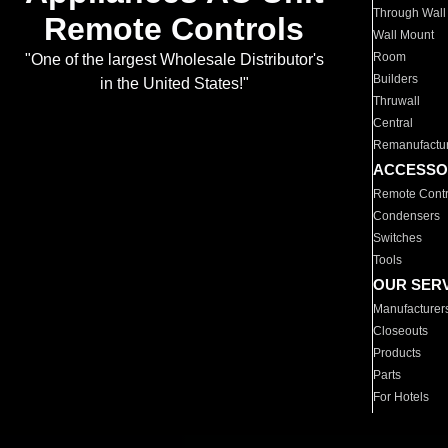
Through Wall
Remote Controls
Wall Mount
Room
"One of the largest Wholesale Distributor's
Builders
in the United States!"
Thruwall
Central
Remanufactu
ACCESSO
Remote Contr
Condensers
Switches
Tools
OUR SER
Manufacturer
Closeouts
Products
Parts
For Hotels