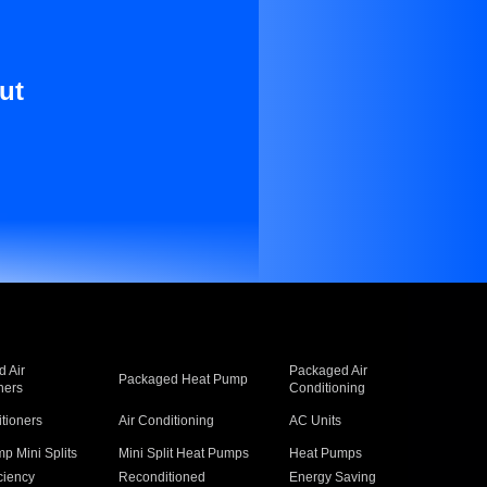
ut
 Air
Packaged Air
Packaged Heat Pump
ners
Conditioning
itioners
Air Conditioning
AC Units
p Mini Splits
Mini Split Heat Pumps
Heat Pumps
ciency
Reconditioned
Energy Saving