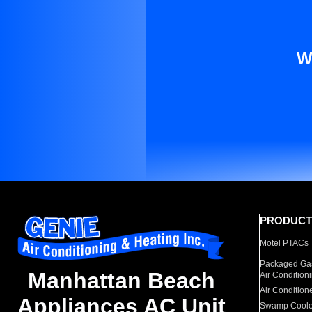
W
PRODUCT
Motel PTACs
Packaged Gas
Manhattan Beach
Air Condition
Air Condition
Appliances AC Unit
Swamp Coole