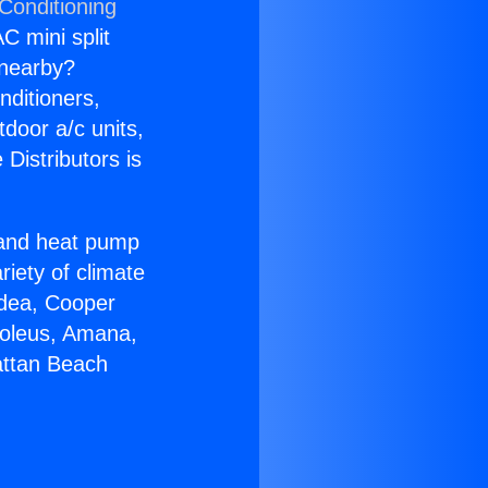
Conditioning
C mini split
s nearby?
nditioners,
tdoor a/c units,
Distributors is
r and heat pump
riety of climate
idea, Cooper
Soleus, Amana,
attan Beach