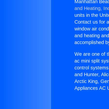
Manhattan Beac
and Heating, In
units in the Uni
Contact us for a
window air condi
and heating and
accomplished by
We are one of t
ac mini split sy
control systems
and Hunter, Ali
Arctic King, Ge
Appliances AC 