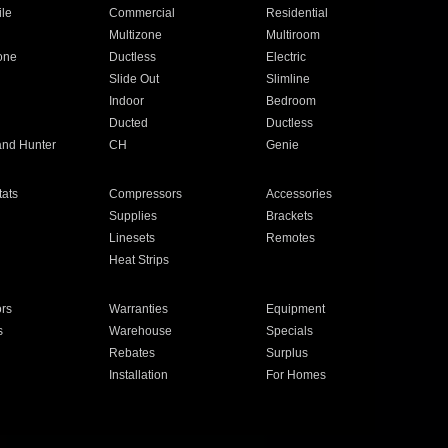
ile
Commercial
Residential
Multizone
Multiroom
one
Ductless
Electric
Slide Out
Slimline
Indoor
Bedroom
Ducted
Ductless
and Hunter
CH
Genie
ats
Compressors
Accessories
Supplies
Brackets
Linesets
Remotes
Heat Strips
ors
Warranties
Equipment
s
Warehouse
Specials
Rebates
Surplus
Installation
For Homes