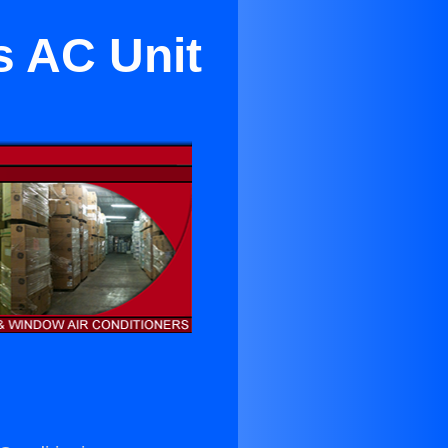
s AC Unit