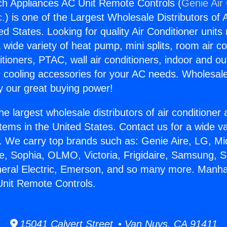
h Appliances AC Unit Remote Controls (
Genie Air 
c.
) is one of the Largest Wholesale Distributors of A
ted States. Looking for quality Air Conditioner unit
 wide variety of heat pump, mini splits, room air co
tioners, PTAC, wall air conditioners, indoor and ou
 cooling accessories for your AC needs. Wholesale 
 our great buying power!
he largest wholesale distributors of air conditione
stems in the United States. Contact us for a wide va
. We carry top brands such as: Genie Aire, LG, M
ce, Sophia, OLMO, Victoria, Frigidaire, Samsung, 
neral Electric, Emerson, and so many more. Manh
Unit Remote Controls.
15041 Calvert Street • Van Nuys, CA 91411