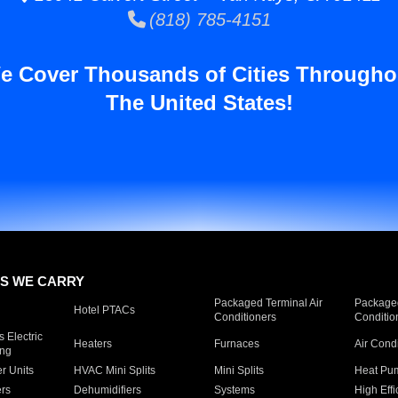
(818) 785-4151
e Cover Thousands of Cities Througho
The United States!
S WE CARRY
Packaged Terminal Air
Packaged
Hotel PTACs
Conditioners
Conditio
 Electric
Heaters
Furnaces
Air Cond
ing
er Units
HVAC Mini Splits
Mini Splits
Heat Pum
rs
Dehumidifiers
Systems
High Effi