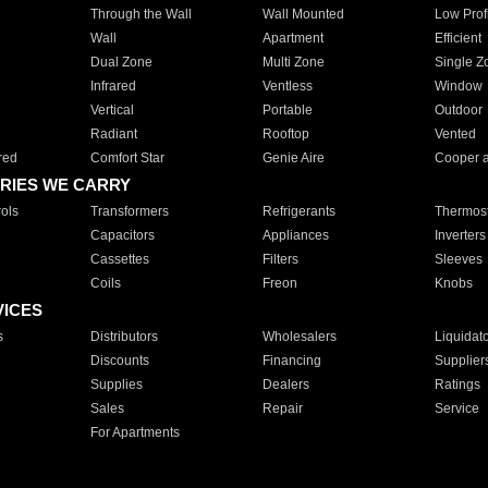
Through the Wall
Wall Mounted
Low Prof
Wall
Apartment
Efficient
Dual Zone
Multi Zone
Single Z
Infrared
Ventless
Window
Vertical
Portable
Outdoor
Radiant
Rooftop
Vented
red
Comfort Star
Genie Aire
Cooper 
RIES WE CARRY
ols
Transformers
Refrigerants
Thermost
Capacitors
Appliances
Inverters
Cassettes
Filters
Sleeves
Coils
Freon
Knobs
VICES
s
Distributors
Wholesalers
Liquidat
Discounts
Financing
Supplier
Supplies
Dealers
Ratings
Sales
Repair
Service
For Apartments