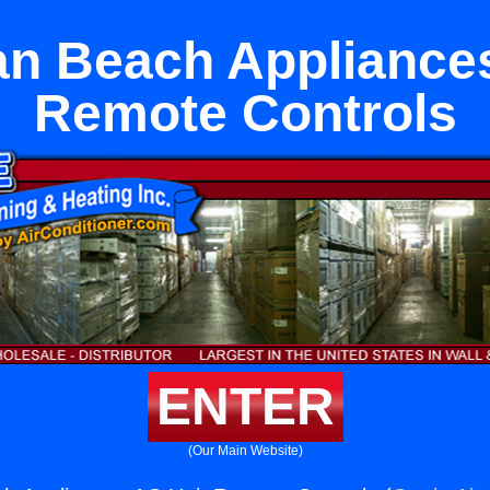
n Beach Appliance
Remote Controls
ENTER
(Our Main Website)