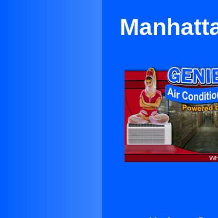
Manhatta