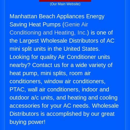
(Our Main Website)
Manhattan Beach Appliances Energy
Saving Heat Pumps (
Genie Air
Conditioning and Heating, Inc.
) is one of
the Largest Wholesale Distributors of AC
mini split units in the United States.
Looking for quality Air Conditioner units
nearby? Contact us for a wide variety of
heat pump, mini splits, room air
conditioners, window air conditioners,
PTAC, wall air conditioners, indoor and
outdoor a/c units, and heating and cooling
accessories for your AC needs. Wholesale
Distributors is accomplished by our great
buying power!