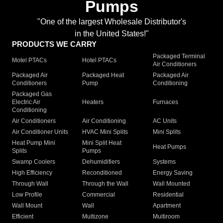
Pumps
"One of the largest Wholesale Distributor's
in the United States!"
PRODUCTS WE CARRY
Packaged Terminal
Motel PTACs
Hotel PTACs
Air Conditioners
Packaged Air
Packaged Heat
Packaged Air
Conditioners
Pump
Conditioning
Packaged Gas
Electric Air
Heaters
Furnaces
Conditioning
Air Conditioners
Air Conditioning
AC Units
Air Conditioner Units
HVAC Mini Splits
Mini Splits
Heat Pump Mini
Mini Split Heat
Heat Pumps
Splits
Pumps
Swamp Coolers
Dehumidifiers
Systems
High Efficiency
Reconditioned
Energy Saving
Through Wall
Through the Wall
Wall Mounted
Low Profile
Commercial
Residential
Wall Mount
Wall
Apartment
Efficient
Multizone
Multiroom