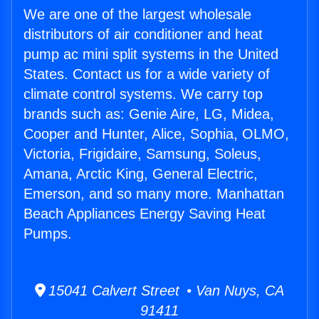
We are one of the largest wholesale
distributors of air conditioner and heat
pump ac mini split systems in the United
States. Contact us for a wide variety of
climate control systems. We carry top
brands such as: Genie Aire, LG, Midea,
Cooper and Hunter, Alice, Sophia, OLMO,
Victoria, Frigidaire, Samsung, Soleus,
Amana, Arctic King, General Electric,
Emerson, and so many more. Manhattan
Beach Appliances Energy Saving Heat
Pumps.
15041 Calvert Street • Van Nuys, CA
91411