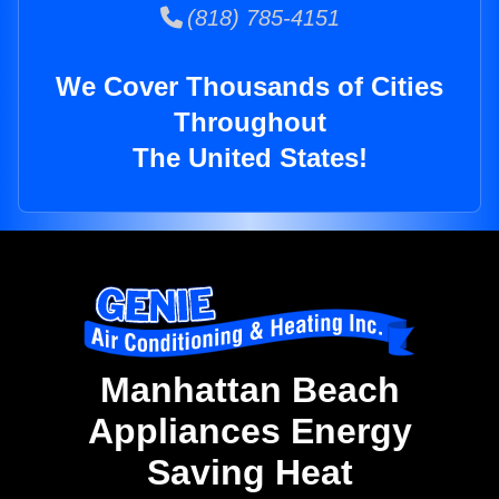
(818) 785-4151
We Cover Thousands of Cities
Throughout
The United States!
Manhattan Beach
Appliances Energy
Saving Heat