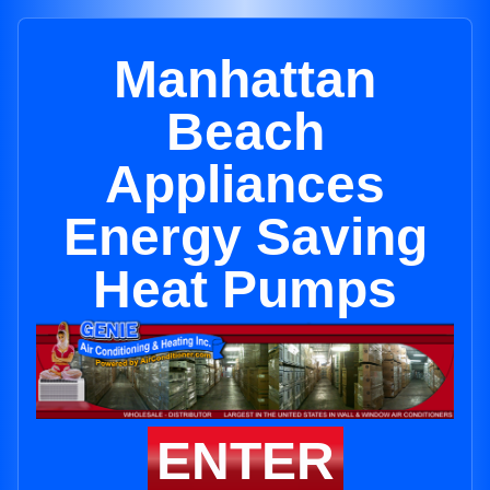
Manhattan
Beach
Appliances
Energy Saving
Heat Pumps
ENTER