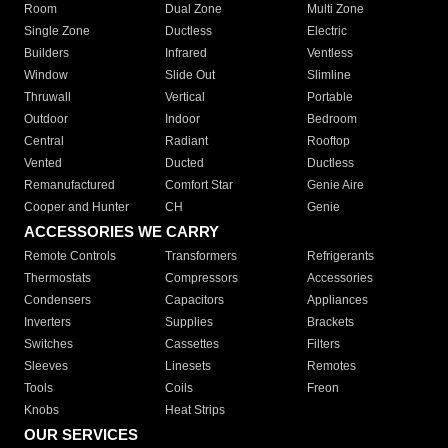
Room
Dual Zone
Multi Zone
Single Zone
Ductless
Electric
Builders
Infrared
Ventless
Window
Slide Out
Slimline
Thruwall
Vertical
Portable
Outdoor
Indoor
Bedroom
Central
Radiant
Rooftop
Vented
Ducted
Ductless
Remanufactured
Comfort Star
Genie Aire
Cooper and Hunter
CH
Genie
ACCESSORIES WE CARRY
Remote Controls
Transformers
Refrigerants
Thermostats
Compressors
Accessories
Condensers
Capacitors
Appliances
Inverters
Supplies
Brackets
Switches
Cassettes
Filters
Sleeves
Linesets
Remotes
Tools
Coils
Freon
Knobs
Heat Strips
OUR SERVICES